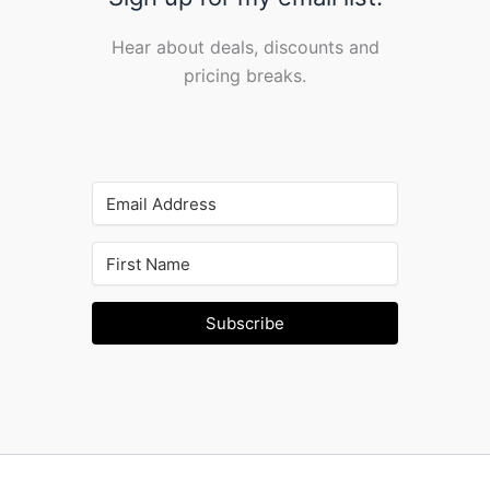
Hear about deals, discounts and
pricing breaks.
Subscribe