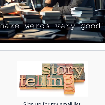
Sign up for my email list.