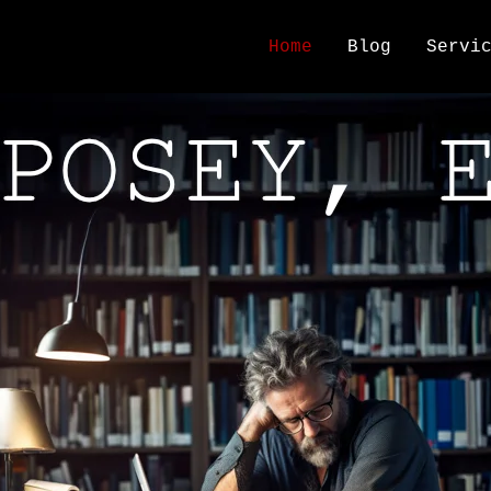
Home
Blog
Servi