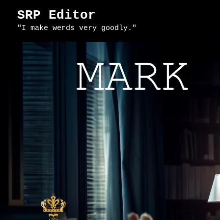
Skip
SRP Editor
to
"I make werds very goodly."
content