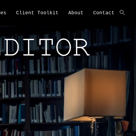
ces
Client Toolkit
About
Contact