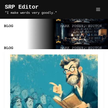
Skip
SRP Editor
to
"I make werds very goodly."
content
indie author writing tips