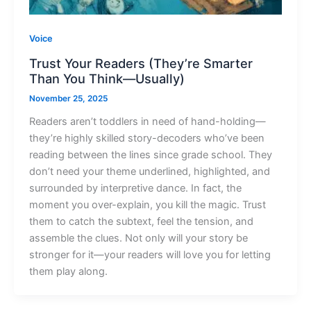
Voice
Trust Your Readers (They’re Smarter
Than You Think—Usually)
November 25, 2025
Readers aren’t toddlers in need of hand-holding—
they’re highly skilled story-decoders who’ve been
reading between the lines since grade school. They
don’t need your theme underlined, highlighted, and
surrounded by interpretive dance. In fact, the
moment you over-explain, you kill the magic. Trust
them to catch the subtext, feel the tension, and
assemble the clues. Not only will your story be
stronger for it—your readers will love you for letting
them play along.