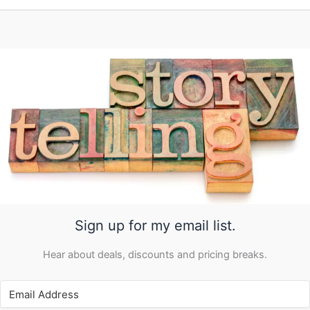
Sign up for my email list.
Hear about deals, discounts and pricing breaks.