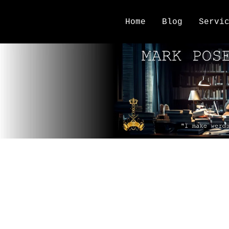
Home
Blog
Servi
NaNoWriMo