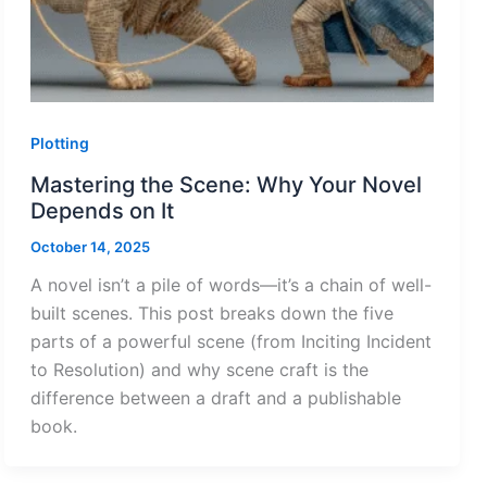
Plotting
Mastering the Scene: Why Your Novel
Depends on It
October 14, 2025
A novel isn’t a pile of words—it’s a chain of well-
built scenes. This post breaks down the five
parts of a powerful scene (from Inciting Incident
to Resolution) and why scene craft is the
difference between a draft and a publishable
book.