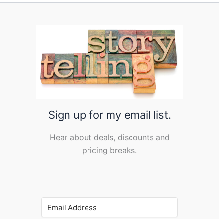
Sign up for my email list.
Hear about deals, discounts and
pricing breaks.