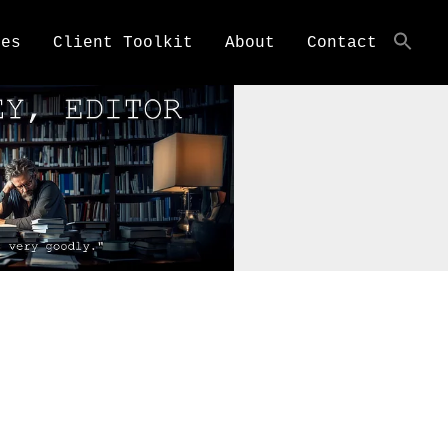
ces
Client Toolkit
About
Contact