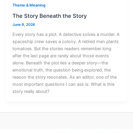
Theme & Meaning
The Story Beneath the Story
June 9, 2026
Every story has a plot. A detective solves a murder. A
spaceship crew saves a colony. A retired man plants
tomatoes. But the stories readers remember long
after the last page are rarely about those events
alone. Beneath the plot lies a deeper story—the
emotional truth, the question being explored, the
reason the story resonates. As an editor, one of the
most important questions I can ask is: What is this
story really about?