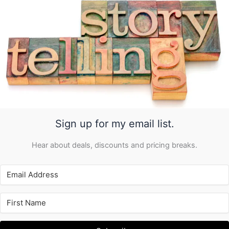
Sign up for my email list.
Hear about deals, discounts and pricing breaks.