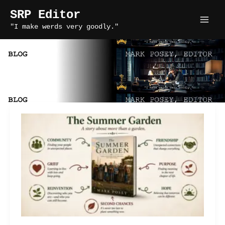
Skip
SRP Editor
to
"I make werds very goodly."
content
narrative themes