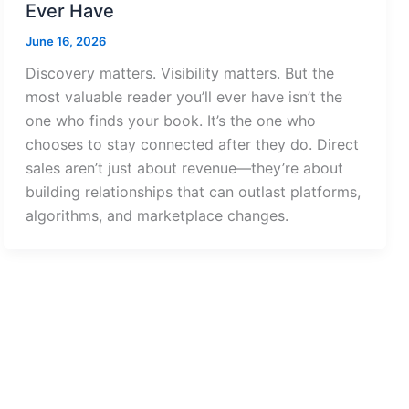
Ever Have
June 16, 2026
Discovery matters. Visibility matters. But the
most valuable reader you’ll ever have isn’t the
one who finds your book. It’s the one who
chooses to stay connected after they do. Direct
sales aren’t just about revenue—they’re about
building relationships that can outlast platforms,
algorithms, and marketplace changes.