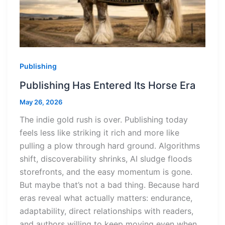
Publishing
Publishing Has Entered Its Horse Era
May 26, 2026
The indie gold rush is over. Publishing today
feels less like striking it rich and more like
pulling a plow through hard ground. Algorithms
shift, discoverability shrinks, AI sludge floods
storefronts, and the easy momentum is gone.
But maybe that’s not a bad thing. Because hard
eras reveal what actually matters: endurance,
adaptability, direct relationships with readers,
and authors willing to keep moving even when