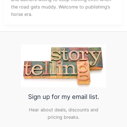
the road gets muddy. Welcome to publishing’s
horse era.
Sign up for my email list.
Hear about deals, discounts and
pricing breaks.