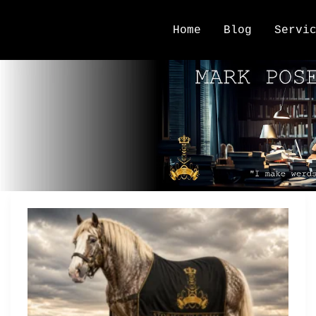
Home
Blog
Servi
reader relationships