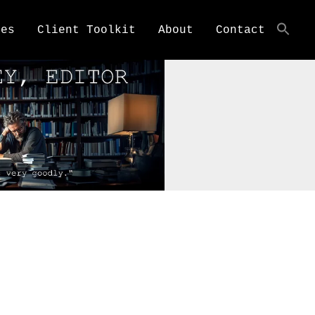
ces
Client Toolkit
About
Contact