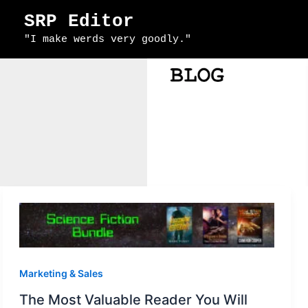
Skip
SRP Editor
to
"I make werds very goodly."
content
Marketing & Sales
The Most Valuable Reader You Will