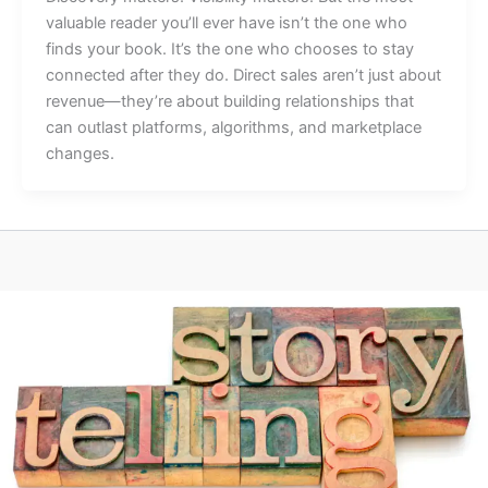
valuable reader you’ll ever have isn’t the one who
finds your book. It’s the one who chooses to stay
connected after they do. Direct sales aren’t just about
revenue—they’re about building relationships that
can outlast platforms, algorithms, and marketplace
changes.