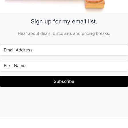
Sign up for my email list.
Hear about deals, discounts and pricing breaks.
Subscribe