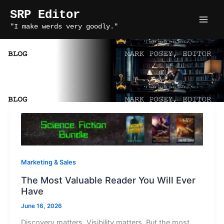
Skip
SRP Editor
to
"I make werds very goodly."
content
stories rule press editor
Marketing & Sales
The Most Valuable Reader You Will Ever
Have
June 16, 2026
Discovery matters. Visibility matters. But the most