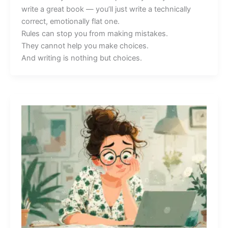
write a great book — you’ll just write a technically
correct, emotionally flat one.
Rules can stop you from making mistakes.
They cannot help you make choices.
And writing is nothing but choices.