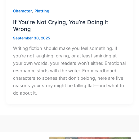
,
Character
Plotting
If You’re Not Crying, You’re Doing It
Wrong
September 30, 2025
Writing fiction should make you feel something. If
you’re not laughing, crying, or at least smirking at
your own words, your readers won’t either. Emotional
resonance starts with the writer. From cardboard
characters to scenes that don’t belong, here are five
reasons your story might be falling flat—and what to
do about it.