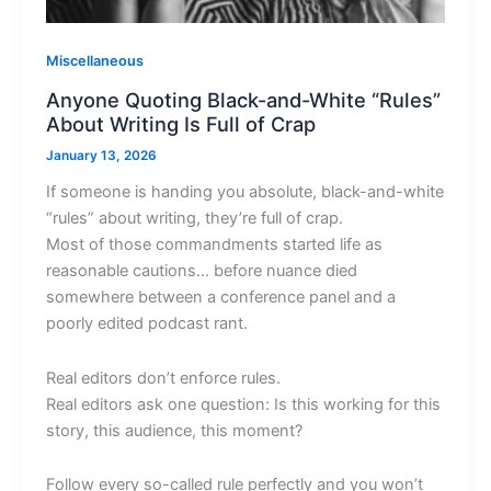
Miscellaneous
Anyone Quoting Black-and-White “Rules”
About Writing Is Full of Crap
January 13, 2026
If someone is handing you absolute, black-and-white
“rules” about writing, they’re full of crap.
Most of those commandments started life as
reasonable cautions… before nuance died
somewhere between a conference panel and a
poorly edited podcast rant.
Real editors don’t enforce rules.
Real editors ask one question: Is this working for this
story, this audience, this moment?
Follow every so-called rule perfectly and you won’t