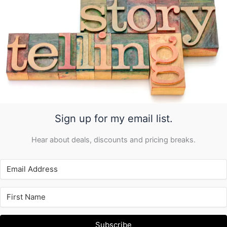
Sign up for my email list.
Hear about deals, discounts and pricing breaks.
Subscribe