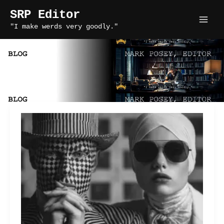
Skip
SRP Editor
to
"I make werds very goodly."
content
story craft