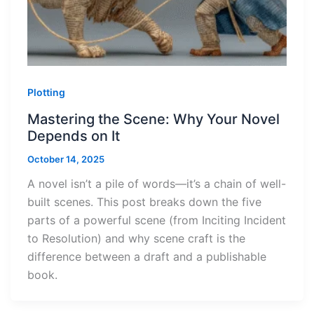
Plotting
Mastering the Scene: Why Your Novel
Depends on It
October 14, 2025
A novel isn’t a pile of words—it’s a chain of well-
built scenes. This post breaks down the five
parts of a powerful scene (from Inciting Incident
to Resolution) and why scene craft is the
difference between a draft and a publishable
book.