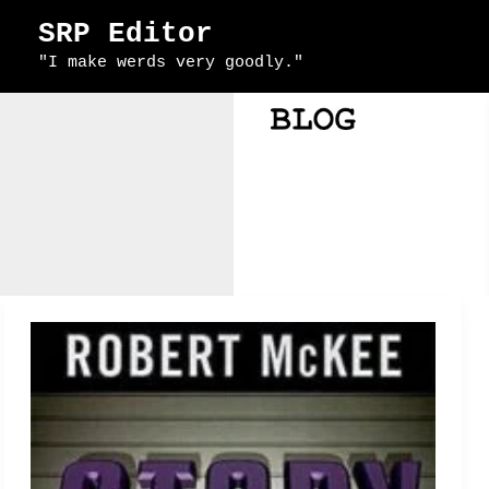
Skip
SRP Editor
to
"I make werds very goodly."
content