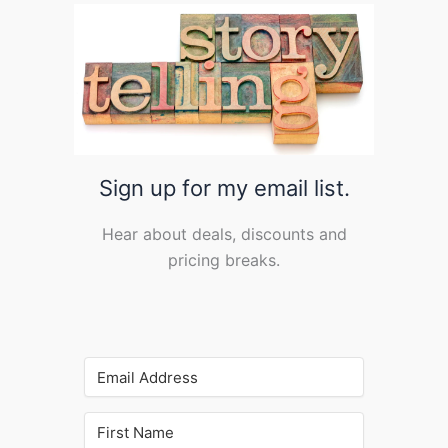
Sign up for my email list.
Hear about deals, discounts and
pricing breaks.