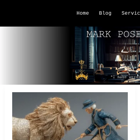
Home
Blog
Servi
Story