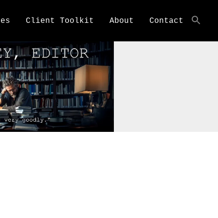
ces
Client Toolkit
About
Contact