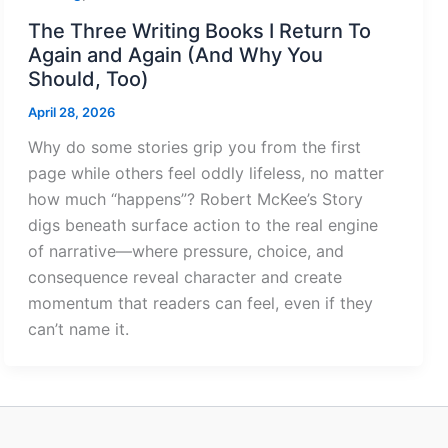
The Three Writing Books I Return To
Again and Again (And Why You
Should, Too)
April 28, 2026
Why do some stories grip you from the first
page while others feel oddly lifeless, no matter
how much “happens”? Robert McKee’s Story
digs beneath surface action to the real engine
of narrative—where pressure, choice, and
consequence reveal character and create
momentum that readers can feel, even if they
can’t name it.