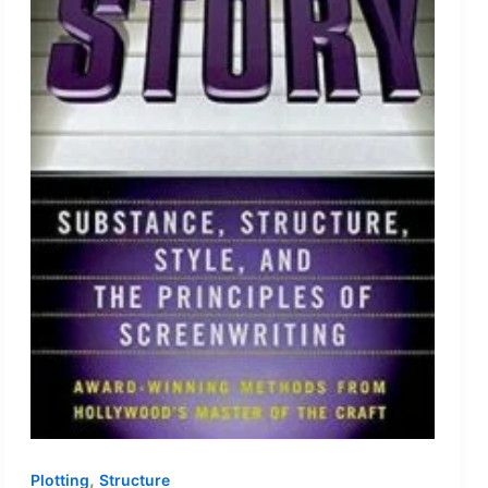
,
Plotting
Structure