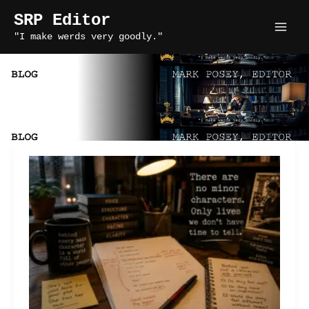
Skip
SRP Editor
to
"I make werds very goodly."
content
supporting characters