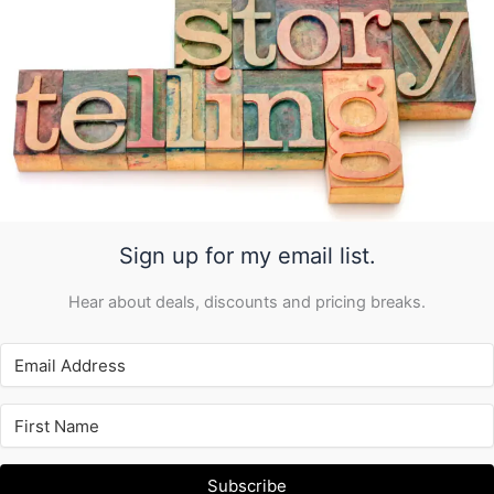
Sign up for my email list.
Hear about deals, discounts and pricing breaks.
Subscribe