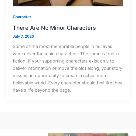
Character
There Are No Minor Characters
July 7, 2026
Some of the most memorable people in our lives
were never the main characters. The same is true in
fiction. If your supporting characters exist only to
deliver information or move the plot along, your story
misses an opportunity to create a richer, more
believable world. Every character should feel like they
have a life beyond the page.