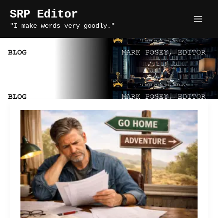
Skip
SRP Editor
to
"I make werds very goodly."
content
tension in fiction