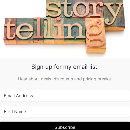
Sign up for my email list.
Hear about deals, discounts and pricing breaks.
Subscribe