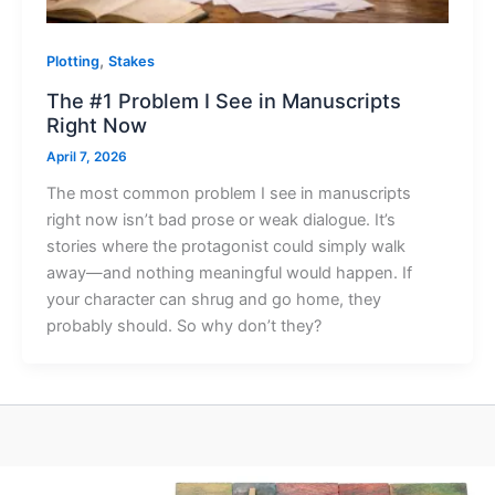
,
Plotting
Stakes
The #1 Problem I See in Manuscripts
Right Now
April 7, 2026
The most common problem I see in manuscripts
right now isn’t bad prose or weak dialogue. It’s
stories where the protagonist could simply walk
away—and nothing meaningful would happen. If
your character can shrug and go home, they
probably should. So why don’t they?