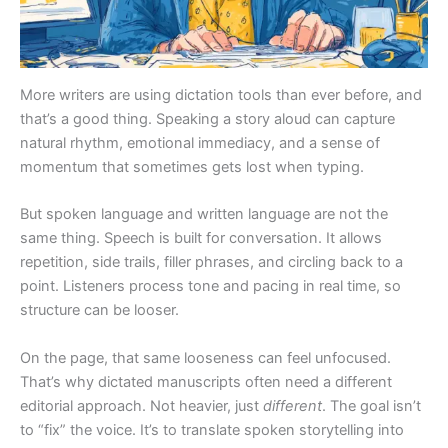
More writers are using dictation tools than ever before, and
that’s a good thing. Speaking a story aloud can capture
natural rhythm, emotional immediacy, and a sense of
momentum that sometimes gets lost when typing.
But spoken language and written language are not the
same thing. Speech is built for conversation. It allows
repetition, side trails, filler phrases, and circling back to a
point. Listeners process tone and pacing in real time, so
structure can be looser.
On the page, that same looseness can feel unfocused.
That’s why dictated manuscripts often need a different
editorial approach. Not heavier, just
different
. The goal isn’t
to “fix” the voice. It’s to translate spoken storytelling into