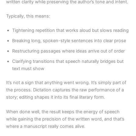
written clarity while preserving the author’s tone and intent.
Typically, this means:
Tightening repetition that works aloud but slows reading
Breaking long, spoken-style sentences into clear prose
Restructuring passages where ideas arrive out of order
Clarifying transitions that speech naturally bridges but
text must show
It’s not a sign that anything went wrong. It’s simply part of
the process. Dictation captures the raw performance of a
story; editing shapes it into its final literary form.
When done well, the result keeps the energy of speech
while gaining the precision of the written word, and that’s
where a manuscript really comes alive.