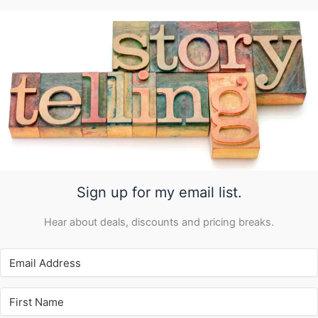
Sign up for my email list.
Hear about deals, discounts and pricing breaks.