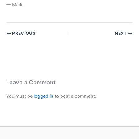
— Mark
PREVIOUS
NEXT
Leave a Comment
You must be
logged in
to post a comment.