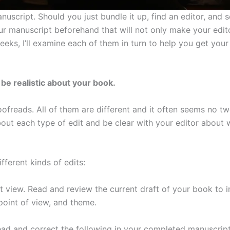
uscript. Should you just bundle it up, find an editor, and 
ur manuscript beforehand that will not only make your edit
eks, I’ll examine each of them in turn to help you get your
be realistic about your book.
ofreads. All of them are different and it often seems no t
about each type of edit and be clear with your editor about 
fferent kinds of edits:
 view. Read and review the current draft of your book to 
 point of view, and theme.
ad and correct the following in your completed manuscript: