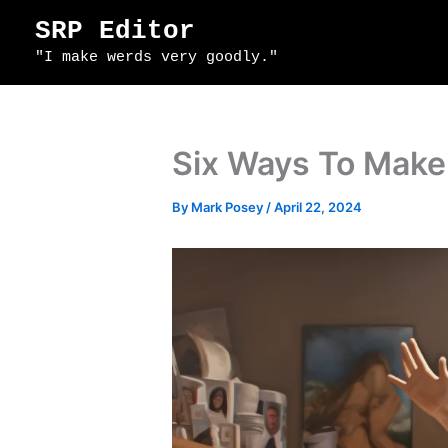
Skip
SRP Editor
to
"I make werds very goodly."
content
Six Ways To Make 
By
Mark Posey
/
April 22, 2024