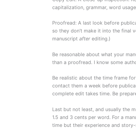
capitalization, grammar, word usage, 
Proofread: A last look before publi
so they don’t make it into the final 
manuscript
after
editing.)
Be reasonable about what your manusc
than a proofread. I know some auth
Be realistic about the time frame fo
contact them a week before publicat
complete edit takes time. Be prepare
Last but not least, and usually the 
1.5 and 3 cents per word. For a man
time but their experience and story