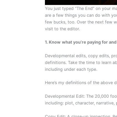
You just typed “The End” on your man
are a few things you can do with yo
few bucks, too. Over the next few we
visit to the editor.
1. Know
what you’re paying for and 
Developmental edits, copy edits, pro
definitions. Take the time to learn 
including under each type.
Here’s my definitions of the above di
Developmental Edit: The 20,000 foot
including: plot, character, narrative,
Copy Edit: A close-up inspection. Re