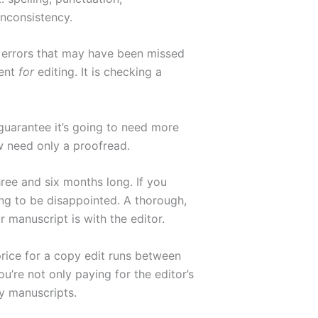
inconsistency.
l errors that may have been missed
ment
for
editing. It is checking a
 guarantee it’s going to need more
w need only a proofread.
ree and six months long. If you
ing to be disappointed. A thorough,
 manuscript is with the editor.
 price for a copy edit runs between
’re not only paying for the editor’s
y manuscripts.