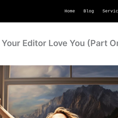
Home
Blog
Servi
Your Editor Love You (Part O