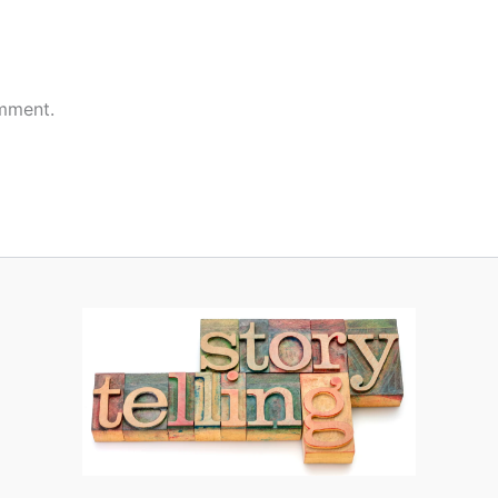
mment.