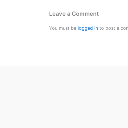
Leave a Comment
You must be
logged in
to post a co