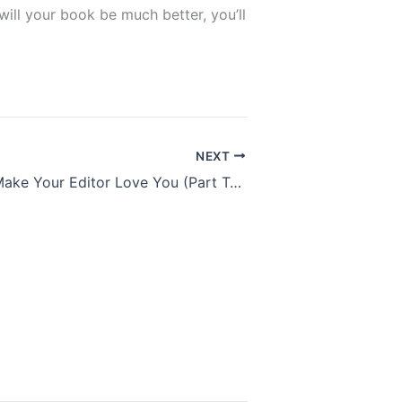
 will your book be much better, you’ll
NEXT
Six Ways To Make Your Editor Love You (Part Two)