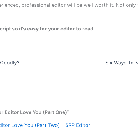
erienced, professional editor will be well worth it. Not only
pt so it’s easy for your editor to read.
 Goodly?
r Editor Love You (Part One)”
itor Love You (Part Two) – SRP Editor