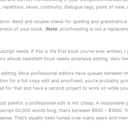
repetition, tense, continuity, dialogue tags, point of view, 
cation. Read and double-check for spelling and grammatica
version of your book. (
Note
: proofreading is not a replace
ript needs. If this is the first book you’ve ever written, I
ors whose twentieth book needs extensive editing. Very fe
r editing. Most professional editors have queues between th
ion for a full copy edit and proofread, you’re probably go
d for that and have a second project to work on while your
most painful: a professional edit is not cheap. A reasonable
uscript 60,000 words long, that’s between $900 – $1800. You
-sense. That’s usually been honed over many years and man