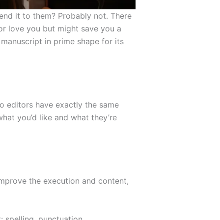
send it to them? Probably not. There
or love you but might save you a
 manuscript in prime shape for its
wo editors have exactly the same
what you’d like and what they’re
improve the execution and content,
 spelling, punctuation,