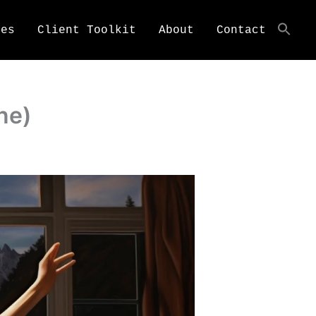
ces
Client Toolkit
About
Contact
ne)