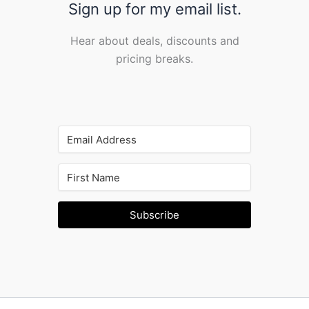
Sign up for my email list.
Hear about deals, discounts and
pricing breaks.
Subscribe