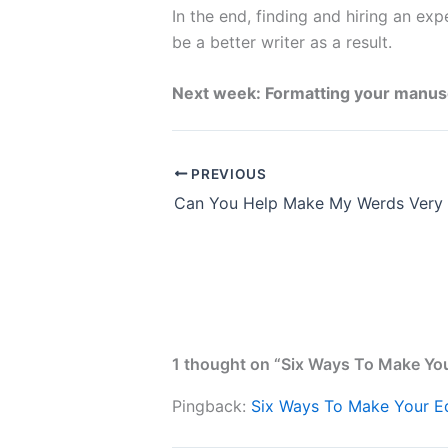
In the end, finding and hiring an exp
be a better writer as a result.
Next week: Formatting your manuscri
PREVIOUS
Can You Help Make My Werds Very
1 thought on “Six Ways To Make You
Pingback:
Six Ways To Make Your Ed