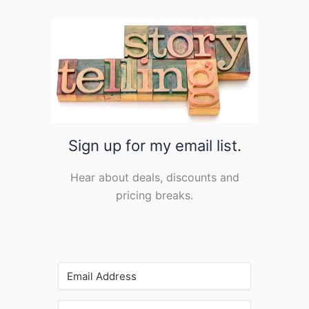
Sign up for my email list.
Hear about deals, discounts and
pricing breaks.