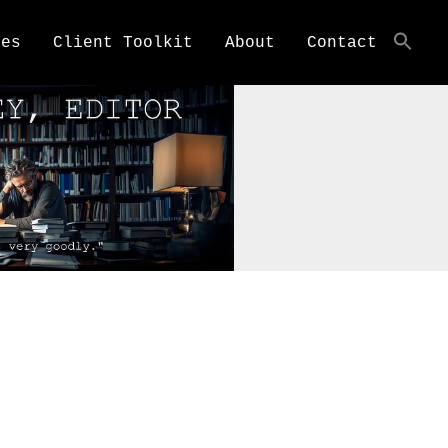
ces
Client Toolkit
About
Contact