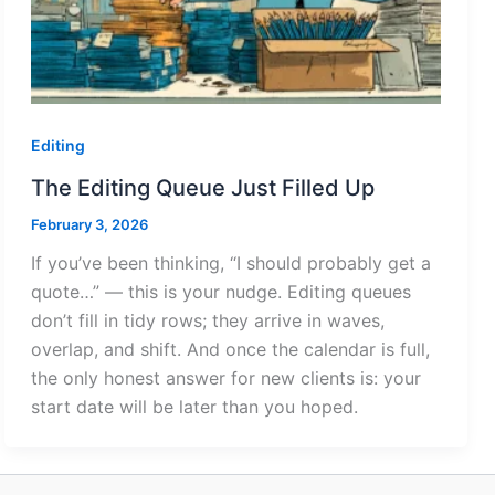
Editing
The Editing Queue Just Filled Up
February 3, 2026
If you’ve been thinking, “I should probably get a
quote…” — this is your nudge. Editing queues
don’t fill in tidy rows; they arrive in waves,
overlap, and shift. And once the calendar is full,
the only honest answer for new clients is: your
start date will be later than you hoped.