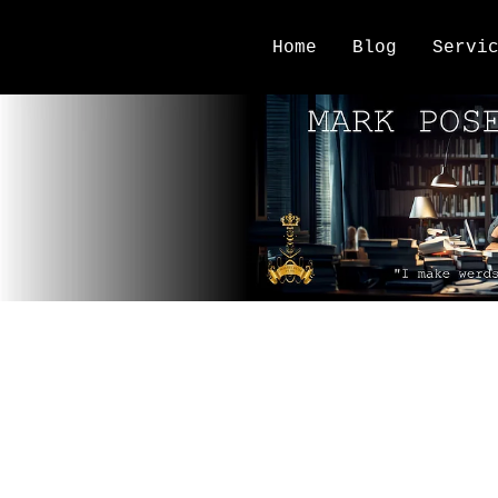
Home
Blog
Servi
author planning