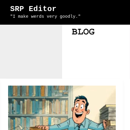
Skip
SRP Editor
to
"I make werds very goodly."
content