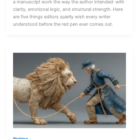
a manuscript work the way the author intended: with
clarity, emotional logic, and structural strength. Here
are five things editors quietly wish every writer
understood before the red pen ever comes out.
Plotting