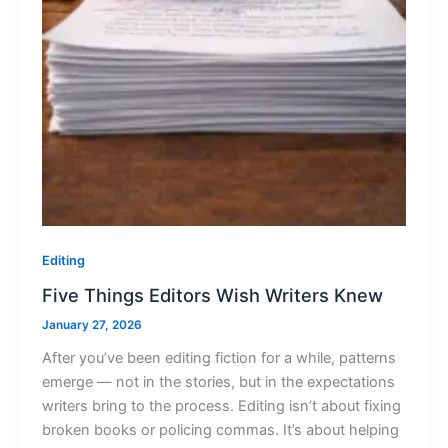
Editing
Five Things Editors Wish Writers Knew
January 27, 2026
After you’ve been editing fiction for a while, patterns
emerge — not in the stories, but in the expectations
writers bring to the process. Editing isn’t about fixing
broken books or policing commas. It’s about helping