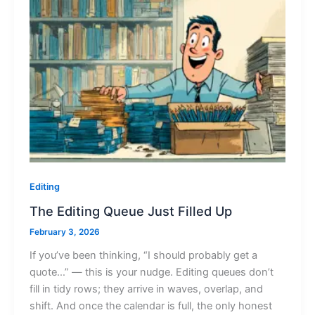
Editing
The Editing Queue Just Filled Up
February 3, 2026
If you’ve been thinking, “I should probably get a
quote…” — this is your nudge. Editing queues don’t
fill in tidy rows; they arrive in waves, overlap, and
shift. And once the calendar is full, the only honest