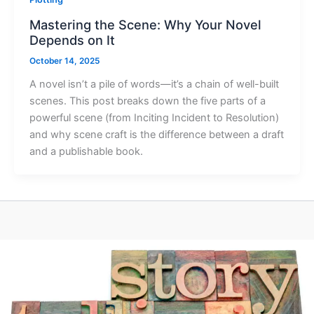
Mastering the Scene: Why Your Novel
Depends on It
October 14, 2025
A novel isn’t a pile of words—it’s a chain of well-built
scenes. This post breaks down the five parts of a
powerful scene (from Inciting Incident to Resolution)
and why scene craft is the difference between a draft
and a publishable book.