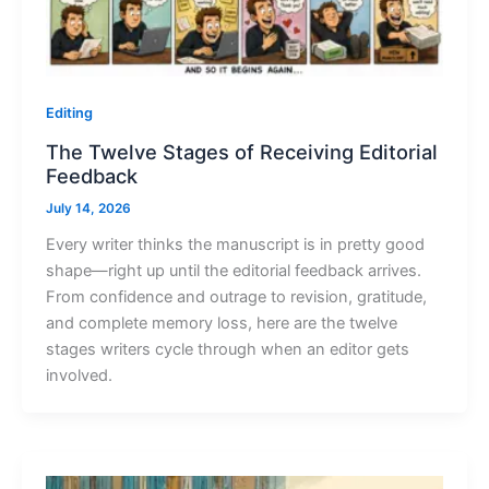
Editing
The Twelve Stages of Receiving Editorial
Feedback
July 14, 2026
Every writer thinks the manuscript is in pretty good
shape—right up until the editorial feedback arrives.
From confidence and outrage to revision, gratitude,
and complete memory loss, here are the twelve
stages writers cycle through when an editor gets
involved.