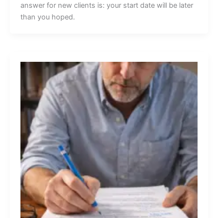
answer for new clients is: your start date will be later
than you hoped.