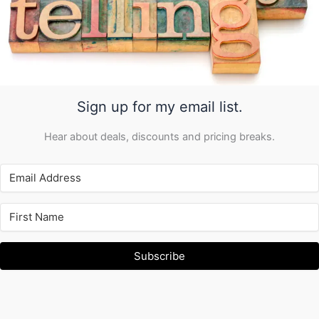
Sign up for my email list.
Hear about deals, discounts and pricing breaks.
Subscribe