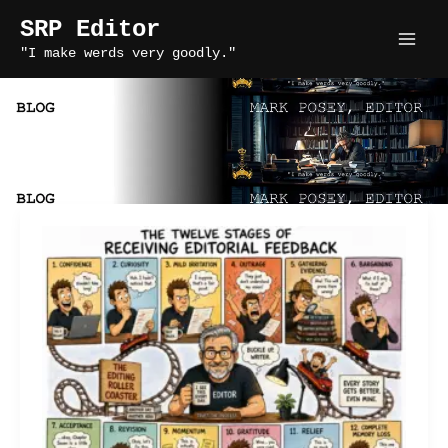
Skip
SRP Editor
to
"I make werds very goodly."
content
fiction editing