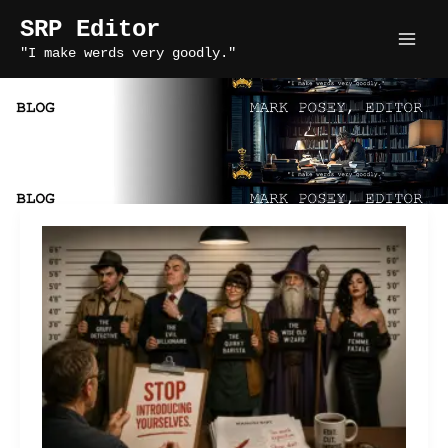
Skip
SRP Editor
to
"I make werds very goodly."
content
novel writing