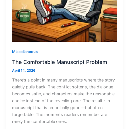
Miscellaneous
The Comfortable Manuscript Problem
April 14, 2026
There’s a point in many manuscripts where the story
quietly pulls back. The conflict softens, the dialogue
becomes safer, and characters make the reasonable
choice instead of the revealing one. The result is a
manuscript that is technically good—but often
forgettable. The moments readers remember are
rarely the comfortable ones.