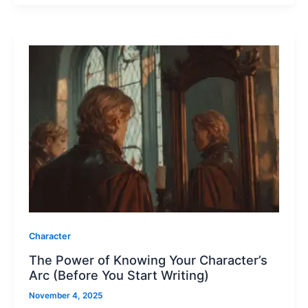
Character
The Power of Knowing Your Character’s
Arc (Before You Start Writing)
November 4, 2025