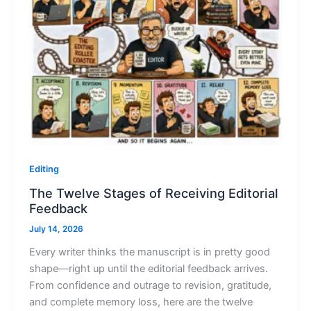
Editing
The Twelve Stages of Receiving Editorial
Feedback
July 14, 2026
Every writer thinks the manuscript is in pretty good
shape—right up until the editorial feedback arrives.
From confidence and outrage to revision, gratitude,
and complete memory loss, here are the twelve