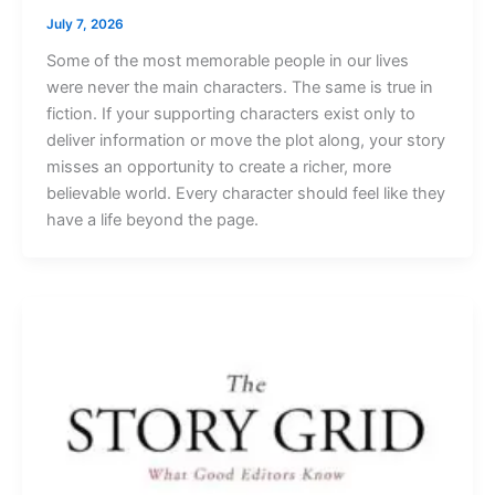
July 7, 2026
Some of the most memorable people in our lives
were never the main characters. The same is true in
fiction. If your supporting characters exist only to
deliver information or move the plot along, your story
misses an opportunity to create a richer, more
believable world. Every character should feel like they
have a life beyond the page.