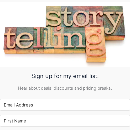
Sign up for my email list.
Hear about deals, discounts and pricing breaks.