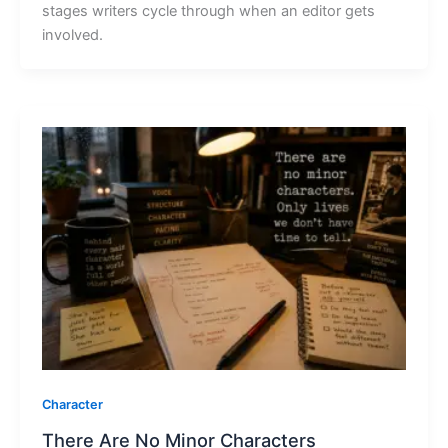
stages writers cycle through when an editor gets
involved.
Character
There Are No Minor Characters