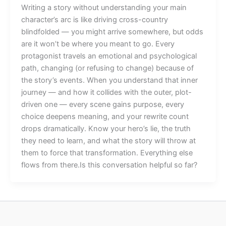
Writing a story without understanding your main
character’s arc is like driving cross-country
blindfolded — you might arrive somewhere, but odds
are it won’t be where you meant to go. Every
protagonist travels an emotional and psychological
path, changing (or refusing to change) because of
the story’s events. When you understand that inner
journey — and how it collides with the outer, plot-
driven one — every scene gains purpose, every
choice deepens meaning, and your rewrite count
drops dramatically. Know your hero’s lie, the truth
they need to learn, and what the story will throw at
them to force that transformation. Everything else
flows from there.Is this conversation helpful so far?