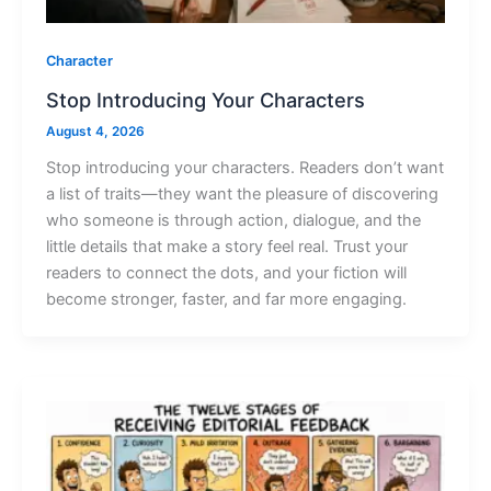
Character
Stop Introducing Your Characters
August 4, 2026
Stop introducing your characters. Readers don’t want
a list of traits—they want the pleasure of discovering
who someone is through action, dialogue, and the
little details that make a story feel real. Trust your
readers to connect the dots, and your fiction will
become stronger, faster, and far more engaging.