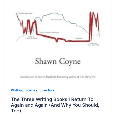
,
,
Plotting
Scenes
Structure
The Three Writing Books I Return To
Again and Again (And Why You Should,
Too)