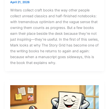
April 21, 2026
Writers collect craft books the way other people
collect unread classics and half-finished notebooks:
with tremendous optimism and the vague sense that
owning them counts as progress. But a few books
earn their place beside the desk because they’re not
just inspiring—they’re useful. In the first of this series,
Mark looks at why The Story Grid has become one of
the writing books he returns to again and again:
because when a manuscript goes sideways, this is
the book that explains why.