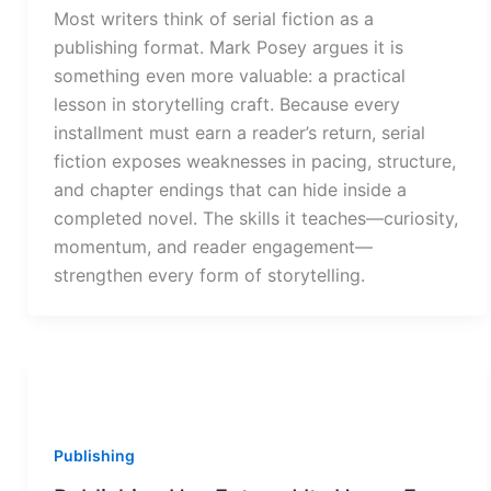
Most writers think of serial fiction as a
publishing format. Mark Posey argues it is
something even more valuable: a practical
lesson in storytelling craft. Because every
installment must earn a reader’s return, serial
fiction exposes weaknesses in pacing, structure,
and chapter endings that can hide inside a
completed novel. The skills it teaches—curiosity,
momentum, and reader engagement—
strengthen every form of storytelling.
Publishing