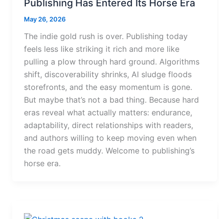
Publishing Has Entered Its Horse Era
May 26, 2026
The indie gold rush is over. Publishing today
feels less like striking it rich and more like
pulling a plow through hard ground. Algorithms
shift, discoverability shrinks, AI sludge floods
storefronts, and the easy momentum is gone.
But maybe that’s not a bad thing. Because hard
eras reveal what actually matters: endurance,
adaptability, direct relationships with readers,
and authors willing to keep moving even when
the road gets muddy. Welcome to publishing’s
horse era.