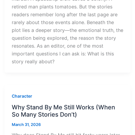
retired man plants tomatoes. But the stories
readers remember long after the last page are
rarely about those events alone. Beneath the
plot lies a deeper story—the emotional truth, the
question being explored, the reason the story
resonates. As an editor, one of the most
important questions I can ask is: What is this
story really about?
Character
Why Stand By Me Still Works (When
So Many Stories Don’t)
March 31, 2026