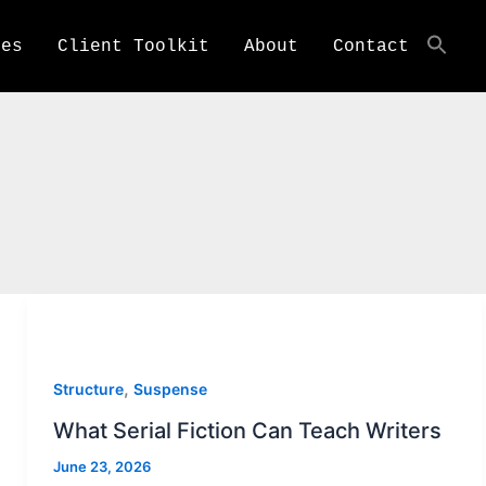
ces
Client Toolkit
About
Contact
,
Structure
Suspense
What Serial Fiction Can Teach Writers
June 23, 2026