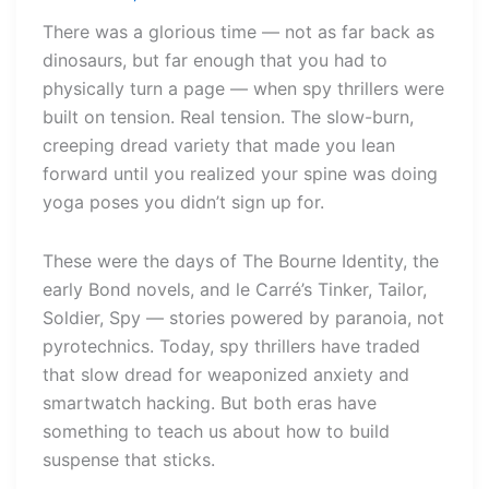
There was a glorious time — not as far back as
dinosaurs, but far enough that you had to
physically turn a page — when spy thrillers were
built on tension. Real tension. The slow-burn,
creeping dread variety that made you lean
forward until you realized your spine was doing
yoga poses you didn’t sign up for.
These were the days of The Bourne Identity, the
early Bond novels, and le Carré’s Tinker, Tailor,
Soldier, Spy — stories powered by paranoia, not
pyrotechnics. Today, spy thrillers have traded
that slow dread for weaponized anxiety and
smartwatch hacking. But both eras have
something to teach us about how to build
suspense that sticks.