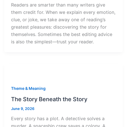
Readers are smarter than many writers give
them credit for. When we explain every emotion,
clue, or joke, we take away one of reading’s
greatest pleasures: discovering the story for
themselves. Sometimes the best editing advice
is also the simplest—trust your reader.
Theme & Meaning
The Story Beneath the Story
June 9, 2026
Every story has a plot. A detective solves a
murder. A spaceship crew saves a colony. A