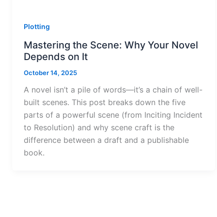
Plotting
Mastering the Scene: Why Your Novel
Depends on It
October 14, 2025
A novel isn’t a pile of words—it’s a chain of well-
built scenes. This post breaks down the five
parts of a powerful scene (from Inciting Incident
to Resolution) and why scene craft is the
difference between a draft and a publishable
book.