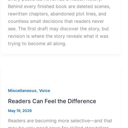
Behind every finished book are deleted scenes,
rewritten chapters, abandoned plot lines, and
countless small decisions that readers never
see. The first draft may discover the story, but
revision is where the story reveals what it was
trying to become all along.
,
Miscellaneous
Voice
Readers Can Feel the Difference
May 19, 2026
Readers are becoming more selective—and that