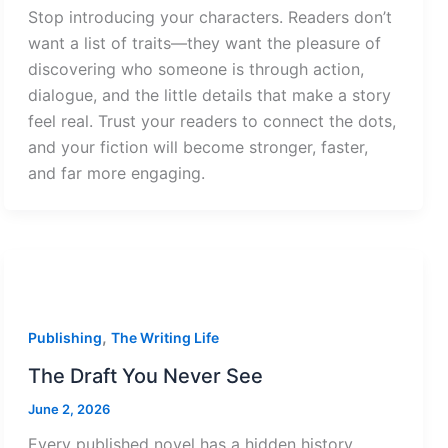
Stop introducing your characters. Readers don’t
want a list of traits—they want the pleasure of
discovering who someone is through action,
dialogue, and the little details that make a story
feel real. Trust your readers to connect the dots,
and your fiction will become stronger, faster,
and far more engaging.
,
Publishing
The Writing Life
The Draft You Never See
June 2, 2026
Every published novel has a hidden history.