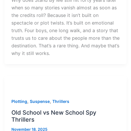
Why does Stand By Me still hit forty years later
when so many stories vanish almost as soon as
the credits roll? Because it isn’t built on
spectacle or plot twists. It’s built on emotional
truth. Four boys, one long walk, and a story that
trusts us to care about the people more than the
destination. That’s a rare thing. And maybe that’s
why it still works.
,
,
Plotting
Suspense
Thrillers
Old School vs New School Spy
Thrillers
November 18, 2025