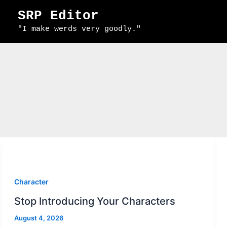
Skip
SRP Editor
to
"I make werds very goodly."
content
Character
Stop Introducing Your Characters
August 4, 2026