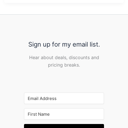
Sign up for my email list.
Hear about deals, discounts and
pricing breaks.