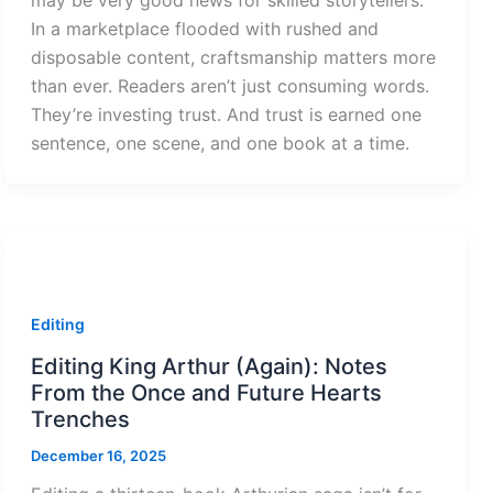
may be very good news for skilled storytellers.
In a marketplace flooded with rushed and
disposable content, craftsmanship matters more
than ever. Readers aren’t just consuming words.
They’re investing trust. And trust is earned one
sentence, one scene, and one book at a time.
Editing
Editing King Arthur (Again): Notes
From the Once and Future Hearts
Trenches
December 16, 2025