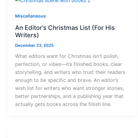
Miscellaneous
An Editor’s Christmas List (For His
Writers)
December 23, 2025
What editors want for Christmas isn’t polish,
perfection, or vibes—it’s finished books, clear
storytelling, and writers who trust their readers
enough to be specific and brave. An editor’s
wish list for writers who want stronger stories,
better partnerships, and a publishing year that
actually gets books across the finish line.