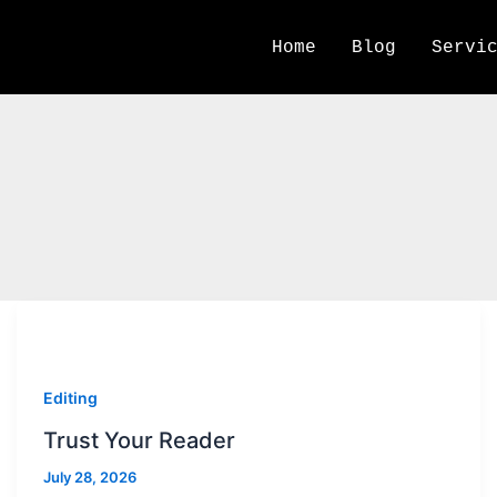
Home
Blog
Servi
Stories Rule Press
Editing
Trust Your Reader
July 28, 2026