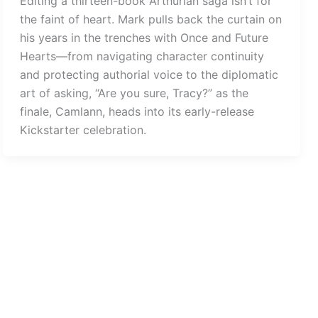
Editing a thirteen-book Arthurian saga isn’t for
the faint of heart. Mark pulls back the curtain on
his years in the trenches with Once and Future
Hearts—from navigating character continuity
and protecting authorial voice to the diplomatic
art of asking, “Are you sure, Tracy?” as the
finale, Camlann, heads into its early-release
Kickstarter celebration.