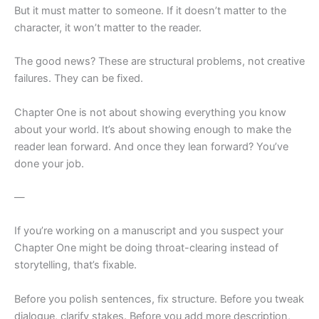
But it must matter to someone. If it doesn’t matter to the
character, it won’t matter to the reader.
The good news? These are structural problems, not creative
failures. They can be fixed.
Chapter One is not about showing everything you know
about your world. It’s about showing enough to make the
reader lean forward. And once they lean forward? You’ve
done your job.
—
If you’re working on a manuscript and you suspect your
Chapter One might be doing throat-clearing instead of
storytelling, that’s fixable.
Before you polish sentences, fix structure. Before you tweak
dialogue, clarify stakes. Before you add more description,