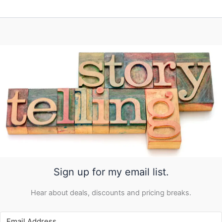
Sign up for my email list.
Hear about deals, discounts and pricing breaks.