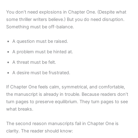
You don’t need explosions in Chapter One. (Despite what
some thriller writers believe.) But you do need disruption.
Something must be off-balance.
A question must be raised.
A problem must be hinted at.
A threat must be felt.
A desire must be frustrated.
If Chapter One feels calm, symmetrical, and comfortable,
the manuscript is already in trouble. Because readers don’t
turn pages to preserve equilibrium. They turn pages to see
what breaks.
The second reason manuscripts fail in Chapter One is
clarity. The reader should know: