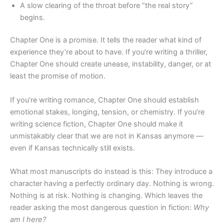
A slow clearing of the throat before “the real story”
begins.
Chapter One is a promise. It tells the reader what kind of
experience they’re about to have. If you’re writing a thriller,
Chapter One should create unease, instability, danger, or at
least the promise of motion.
If you’re writing romance, Chapter One should establish
emotional stakes, longing, tension, or chemistry. If you’re
writing science fiction, Chapter One should make it
unmistakably clear that we are not in Kansas anymore —
even if Kansas technically still exists.
What most manuscripts do instead is this: They introduce a
character having a perfectly ordinary day. Nothing is wrong.
Nothing is at risk. Nothing is changing. Which leaves the
reader asking the most dangerous question in fiction:
Why
am I here?