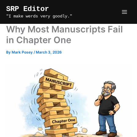
Skip
SRP Editor
to
"I make werds very goodly."
content
Why Most Manuscripts Fail
in Chapter One
By
Mark Posey
/
March 3, 2026