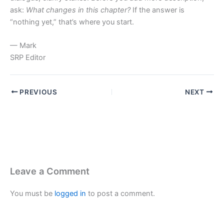
ask:
What changes in this chapter?
If the answer is
“nothing yet,” that’s where you start.
— Mark
SRP Editor
PREVIOUS
NEXT
Leave a Comment
You must be
logged in
to post a comment.