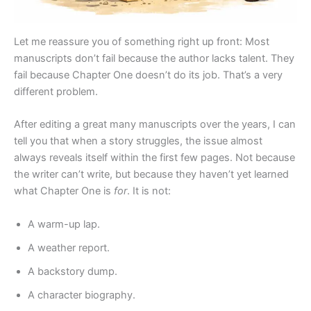
Let me reassure you of something right up front: Most
manuscripts don’t fail because the author lacks talent. They
fail because Chapter One doesn’t do its job. That’s a very
different problem.
After editing a great many manuscripts over the years, I can
tell you that when a story struggles, the issue almost
always reveals itself within the first few pages. Not because
the writer can’t write, but because they haven’t yet learned
what Chapter One is
for
. It is not:
A warm-up lap.
A weather report.
A backstory dump.
A character biography.