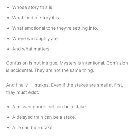
Whose story this is.
What kind of story it is.
What emotional tone they’re settling into.
Where we roughly are.
And what matters.
Confusion is not intrigue. Mystery is intentional. Confusion
is accidental. They are not the same thing.
And finally — stakes. Even if the stakes are small at first,
they must exist.
A missed phone call can be a stake.
A delayed train can be a stake.
A lie can be a stake.