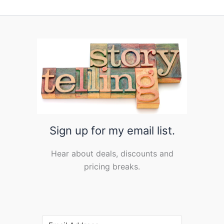
Sign up for my email list.
Hear about deals, discounts and
pricing breaks.