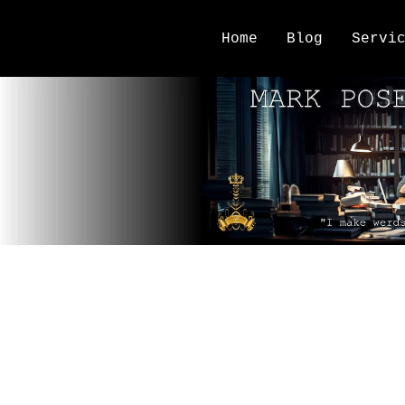
Home
Blog
Servi
writing tools