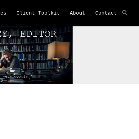
ces
Client Toolkit
About
Contact