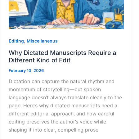
,
Editing
Miscellaneous
Why Dictated Manuscripts Require a
Different Kind of Edit
February 10, 2026
Dictation can capture the natural rhythm and
momentum of storytelling—but spoken
language doesn’t always translate cleanly to the
page. Here’s why dictated manuscripts need a
different editorial approach, and how careful
editing preserves the author’s voice while
shaping it into clear, compelling prose.